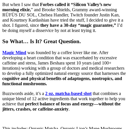
But when I saw that
Forbes called it “Silicon Valley’s new
morning elixir,
” and Brooke Shields, Grammy award-winning
RÜFÜS DU SOL, Chelsea Handler, Twitch founder Justin Kan,
and Kourtney Kardashian have tried the stuff, I decided to give it a
shot. I figured, since
they have a 30-day “magic guarantee,”
I’d
be doing myself a disservice by not at least trying it.
So What… Is It? Great Question.
Magic Mind
was founded by a coffee lover like me. After
developing a heart condition that was exacerbated by excessive
caffeine and stress, James Beshara spent 10 years (and 100+
iterations) working with a group of doctors and medical researchers
to develop a fully optimized natural energy source that harnesses the
cognitive and physical benefits of adaptogens, nootropics, and
functional mushrooms.
Buzzwords aside, it’s a
2 oz. matcha-based shot
that combines a
unique blend of 12 active ingredients that work together to help you
achieve that
perfect balance of focus and energy—without the
jitters, crashes, or caffeine-anxiety
.
This includes: Organic Matcha, Organic Lion’s Mane Mushrooms,