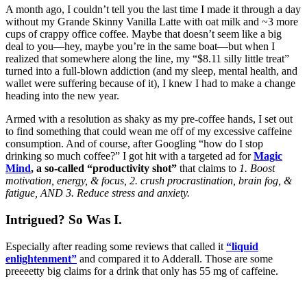
A month ago, I couldn’t tell you the last time I made it through a day
without my Grande Skinny Vanilla Latte with oat milk and ~3 more
cups of crappy office coffee. Maybe that doesn’t seem like a big
deal to you—hey, maybe you’re in the same boat—but when I
realized that somewhere along the line, my “$8.11 silly little treat”
turned into a full-blown addiction (and my sleep, mental health, and
wallet were suffering because of it), I knew I had to make a change
heading into the new year.
Armed with a resolution as shaky as my pre-coffee hands, I set out
to find something that could wean me off of my excessive caffeine
consumption. And of course, after Googling “how do I stop
drinking so much coffee?” I got hit with a targeted ad for
Magic
Mind
,
a so-called “productivity shot”
that claims to
1. Boost
motivation, energy, & focus, 2. crush procrastination, brain fog, &
fatigue, AND 3. Reduce stress and anxiety.
Intrigued? So Was I.
Especially after reading some reviews that called it
“liquid
enlightenment”
and compared it to Adderall. Those are some
preeeetty big claims for a drink that only has 55 mg of caffeine.