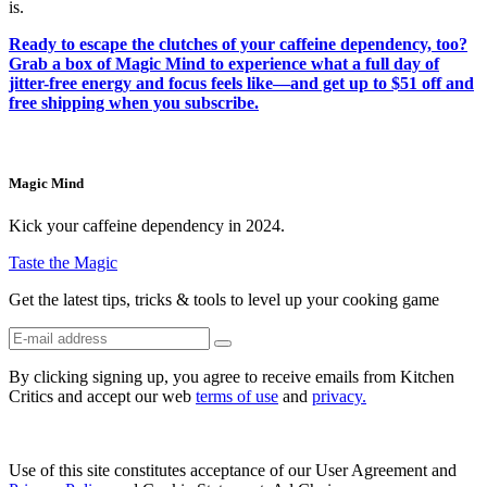
is.
Ready to escape the clutches of your caffeine dependency, too?
Grab a box of Magic Mind to experience what a full day of
jitter-free energy and focus feels like—and get up to $51 off and
free shipping when you subscribe.
Magic Mind
Kick your caffeine dependency in 2024.
Taste the Magic
Get the latest tips, tricks & tools to level up your cooking game
By clicking signing up, you agree to receive emails from Kitchen
Critics and accept our web
terms of use
and
privacy.
Use of this site constitutes acceptance of our User Agreement and