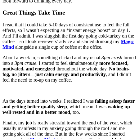
look forward to drinking every day.
Great Things Take Time
I read that it could take 5-10 days of consistent use to feel the full
effects, so I wasn’t expecting an *instant energy boost* on day 1.
And I’ll admit, I was sluggish the first day going cold-turkey on the
coffee—so I took reviewers’ advice and started drinking my
Magic
Mind
alongside a single cup of coffee at the office.
About a week in, something clicked and my usual
3pm crash
turned
into a
3pm cruise
. I started to feel simultaneously
more focused,
motivated, and energized
throughout the whole day.
No brain-
fog, no jitters—just calm energy and productivity
, and I didn’t
feel the need to re-up on my coffee.
As the days turned into weeks, I realized I was
falling asleep faster
and getting better quality sleep
, which meant I was
waking up
well-rested and in a better mood,
too.
Finally, my job is really stressful toward the end of the year, which
usually manifests in my anxiety going through the roof and me
getting sick all of the time. But in the few weeks since I started