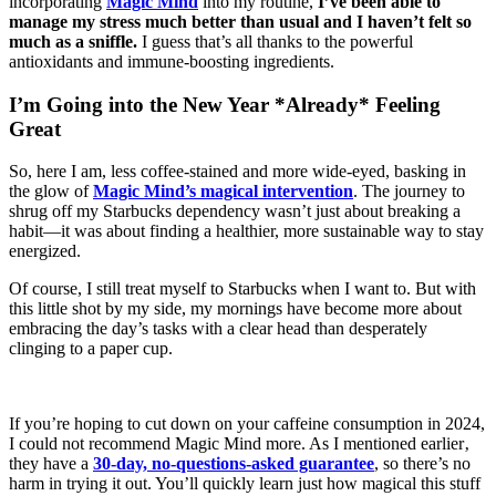
incorporating
Magic Mind
into my routine,
I’ve been able to
manage my stress much better than usual and I haven’t felt so
much as a sniffle.
I guess that’s all thanks to the powerful
antioxidants and immune-boosting ingredients.
I’m Going into the New Year *Already* Feeling
Great
So, here I am, less coffee-stained and more wide-eyed, basking in
the glow of
Magic Mind’s magical intervention
. The journey to
shrug off my Starbucks dependency wasn’t just about breaking a
habit—it was about finding a healthier, more sustainable way to stay
energized.
Of course, I still treat myself to Starbucks when I want to. But with
this little shot by my side, my mornings have become more about
embracing the day’s tasks with a clear head than desperately
clinging to a paper cup.
If you’re hoping to cut down on your caffeine consumption in 2024,
I could not recommend Magic Mind more. As I mentioned earlier‚
they have a
30-day, no-questions-asked guarantee
, so there’s no
harm in trying it out. You’ll quickly learn just how magical this stuff