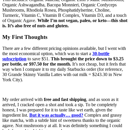
Organic Ashwagandha, Bacopa Monnieri, Organic Cordyceps
Mushrooms, Rhodiola Rosea, Phosphatidylserine, Choline,
Turmeric, Vitamin C, Vitamin B Complex, Vitamin D3, and a touch
of Organic Agave.
While I’m not vegan, paleo, or keto—this shot
is. It’s also free of nuts and gluten.
My First Thoughts
There are a few different pricing opinions available, but I went with
the most economical option, which was to start a
30-bottle
subscription
to save $51.
This brought the price down to $3.25
per bottle, or $97.50 for the month.
It’s not cheap, but it feels that
way when I compare it to my daily Starbucks order (for reference,
30 Grande Skinny Vanilla Lattes with oat milk = $243.30 in New
York City).
My order arrived with
free and fast shipping
, and as soon as it
arrived, I cracked open a shot and took a sip. To be completely
honest, I was prepared for it to taste like wet earth, given the
ingredient list.
But it was actually… good?
Complex and grassy
like matcha, with a subtle hint of sweetness thanks to the organic
agave. Not mushroom-y at all. It was definitely something I could