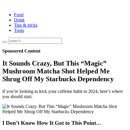
Food
Drink
Tips & tricks
Tools
Sponsored Content
It Sounds Crazy, But This “Magic”
Mushroom Matcha Shot Helped Me
Shrug Off My Starbucks Dependency
If you’re looking to kick your caffeine habit in 2024, here’s where
you should start.
I Don’t Know How It Got to This Point…