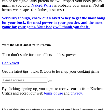
choice for high-quality protein that will respect your body just as
much as you do…
Naked Whey
is probably your answer. Not all
heroes wear capes (or clothes, it seems.)
Seriously though, check out Naked Whey to get the most bang
for your buck, the most power in your powder, and the most
game for your gains. Your body will thank you for it.
Want the Most Out of Your Protein?
Then don’t settle for more fillers and less power.
Get Naked
Get the latest tips, tricks & tools to level up your cooking game
By clicking signing up, you agree to receive emails from Kitchen
Critics and accept our web
terms of use
and
privacy.
Use of this site constitutes acceptance of our User Agreement and