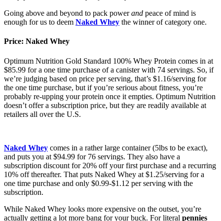
Going above and beyond to pack power
and
peace of mind is
enough for us to deem
Naked Whey
the winner of category one.
Price: Naked Whey
Optimum Nutrition Gold Standard 100% Whey Protein comes in at
$85.99 for a one time purchase of a canister with 74 servings. So, if
we’re judging based on price per serving, that’s $1.16/serving for
the one time purchase, but if you’re serious about fitness, you’re
probably re-upping your protein once it empties. Optimum Nutrition
doesn’t offer a subscription price, but they are readily available at
retailers all over the U.S.
Naked Whey
comes in a rather large container (5lbs to be exact),
and puts you at $94.99 for 76 servings. They also have a
subscription discount for 20% off your first purchase and a recurring
10% off thereafter. That puts Naked Whey at $1.25/serving for a
one time purchase and only $0.99-$1.12 per serving with the
subscription.
While Naked Whey looks more expensive on the outset, you’re
actually getting a lot more bang for your buck. For literal
pennies