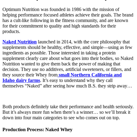
Optimum Nutrition was founded in 1986 with the mission of
helping performance focused athletes achieve their goals. The brand
has a cult-like following in the fitness community, and are known
for their commitment to quality and high standards for their
products.
Naked Nutrition
launched in 2014, with the core philosophy that
supplements should be healthy, effective, and simple—using as few
ingredients as possible. Those interested in taking a protein
supplement clearly care about what goes into their bodies, so Naked
Nutrition wanted to give them back the power of making that
decision. They use no additives, artificial sweeteners, or fillers, and
they source their Whey from
small Northern California and
Idaho dairy farms
. It’s easy to understand why they call
themselves “Naked” after seeing how much B.S. they strip away…
Both products definitely take their performance and health seriously.
But it’s always more fun when there’s a winner… so we’ll break it
down into four main categories to see who comes out on top.
Production Process: Naked Whey