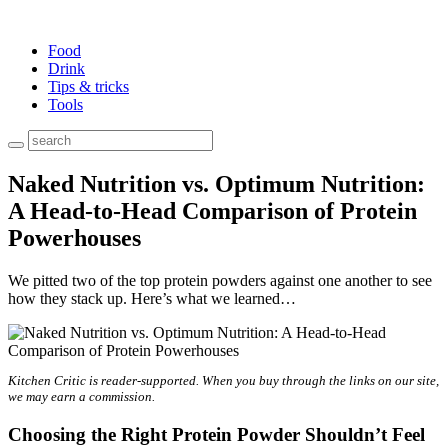
Food
Drink
Tips & tricks
Tools
Naked Nutrition vs. Optimum Nutrition:
A Head-to-Head Comparison of Protein
Powerhouses
We pitted two of the top protein powders against one another to see
how they stack up. Here’s what we learned…
Kitchen Critic
is reader-supported. When you buy through the links on our site,
we may earn a commission.
Choosing the Right Protein Powder Shouldn’t Feel