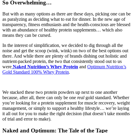
So Overwhelming…
But with as many options as there are these days, picking one can be
as paralyzing as deciding what to eat for dinner. In the new age of
transparency, fitness enthusiasts and the health-conscious are blessed
with an abundance of healthy protein supplements… which also
means they can be cursed.
In the interest of simplification, we decided to dig through all the
noise and get the scoop (wink, wink) on two of the best options out
there. And while there are plenty of brands dishing out holistic and
nutrient-packed protein, the two that consistently stood out to us
were
Naked Nutrition’s Whey Protein
and
Optimum Nutrition’s
Gold Standard 100% Whey Protein
.
We stacked these two protein powders up next to one another
because, after all, there can only be one
real
gold standard. Whether
you’re looking for a protein supplement for muscle recovery, weight
management, or simply to support a healthy lifestyle… we’re laying
it all out for you to make the right decision (that doesn’t take months
of trial and error to make).
Naked and Optimum: The Tale of the Tape