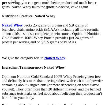
per serving
, you can get a much better product and much better
gains. Naked Whey takes the (protein-packed) cake again!
Nutritional Profiles: Naked Whey
Naked Whey
packs 25 grams of protein and 5.9 grams of
branched-chain amino acids (BCAAs), including all nine essential
amino acids—so it’s a complete protein source. Optimum Nutrition
Gold Standard 100% Whey Protein provides just 24 grams of
protein per serving and only 5.5 grams of BCAAs.
We give the category win to
Naked Whey
.
Ingredient Transparency: Naked Whey
Optimum Nutrition Gold Standard 100% Whey Protein gluten-free
and definitely has more than one ingredient with each tub of powder
containing about 7 ingredients (or more depending on what flavor
you get). They offer more than 20 different flavors, and the banned
substance tests make us feel good about believing their product isn’t
harmful to your body.