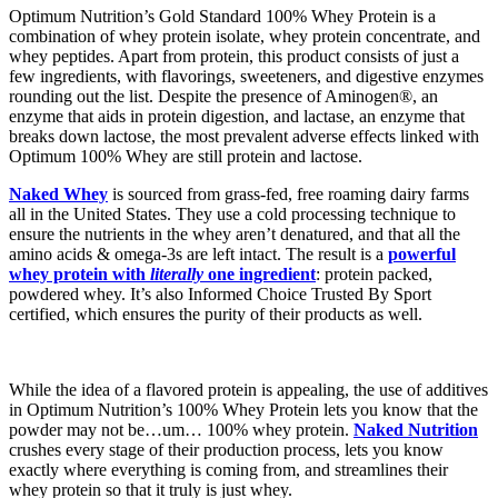
Optimum Nutrition’s Gold Standard 100% Whey Protein is a
combination of whey protein isolate, whey protein concentrate, and
whey peptides. Apart from protein, this product consists of just a
few ingredients, with flavorings, sweeteners, and digestive enzymes
rounding out the list. Despite the presence of Aminogen®, an
enzyme that aids in protein digestion, and lactase, an enzyme that
breaks down lactose, the most prevalent adverse effects linked with
Optimum 100% Whey are still protein and lactose.
Naked Whey
is sourced from grass-fed, free roaming dairy farms
all in the United States. They use a cold processing technique to
ensure the nutrients in the whey aren’t denatured, and that all the
amino acids & omega-3s are left intact. The result is a
powerful
whey protein with
literally
one ingredient
: protein packed,
powdered whey. It’s also Informed Choice Trusted By Sport
certified, which ensures the purity of their products as well.
While the idea of a flavored protein is appealing, the use of additives
in Optimum Nutrition’s 100% Whey Protein lets you know that the
powder may not be…um… 100% whey protein.
Naked Nutrition
crushes every stage of their production process, lets you know
exactly where everything is coming from, and streamlines their
whey protein so that it truly is just whey.