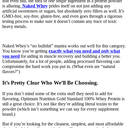
But even still, the idea of
one single
ingredient in a protein powder
is alluring.
Naked Whey
prides itself on not just adding any
artificial sweeteners or sugars, but absolutely zero fillers as well. It’s
GMO-free, soy-free, gluten-free, and even goes through a rigorous
testing process to make sure it doesn’t contain any trace of toxic
heavy metals.
Naked Whey’s “no bullshit” mantra works out well for this category.
You know you’re getting
exactly what you need and
only
what
you need
for aiding in muscle recovery and building a better you.
Unfortunately, for a lot of people, adding processed flavoring can
compromise the hard work you put in. (What even are “natural
flavors?”)
It’s Pretty Clear Who We’ll Be Choosing.
If you don’t mind some of the extra stuff they need to add for
flavoring, Optimum Nutrition Gold Standard 100% Whey Protein is
still a great choice. It’s not like they’re adding literal toxins to the
powder (which isn’t something we can say for every supplement
brand.)
But if you’re looking for the cleanest, simplest, and most affordable