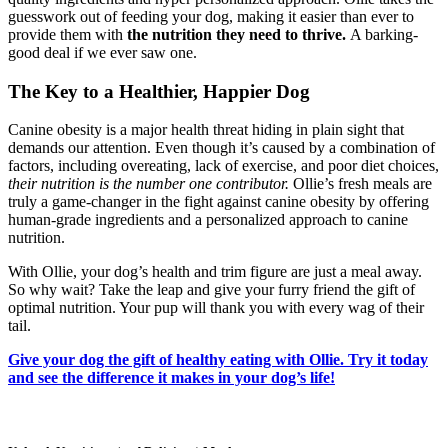
guesswork out of feeding your dog, making it easier than ever to
provide them with
the nutrition they need to thrive.
A barking-
good deal if we ever saw one.
The Key to a Healthier, Happier Dog
Canine obesity is a major health threat hiding in plain sight that
demands our attention. Even though it’s caused by a combination of
factors, including overeating, lack of exercise, and poor diet choices,
their nutrition is the
number one contributor.
Ollie’s fresh meals are
truly a game-changer in the fight against canine obesity by offering
human-grade ingredients and a personalized approach to canine
nutrition.
With Ollie, your dog’s health and trim figure are just a meal away.
So why wait? Take the leap and give your furry friend the gift of
optimal nutrition. Your pup will thank you with every wag of their
tail.
Give your dog the gift of healthy eating with Ollie. Try it today
and see the difference it makes in your dog’s life!