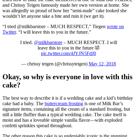
and Chrissy Teigen famously made her own version at home. She
was allegedly so proud of how her “semi-nude” cake looked she
wouldn’t let anyone take a bite and ruin it (we get it).
“I tried @milkbarstore – MUCH RESPECT,” Tiegen
wrote on
Twitter
. “I will leave this to you in the future.”
I tried.
@milkbarstore
– MUCH RESPECT. I will
leave this to you in the future 🤣
pic.twitter.com/4JYJN5FdJ0
— chrissy teigen (@chrissyteigen)
May 12, 2018
Okay, so why is everyone in love with this
cake?
The best way to describe it is if a wedding cake and a kid’s birthday
cake had a baby. The
buttercream frosting
is one of Milk Bar’s
signature items, containing all the cream of a standard frosting, but
still a little fluffier than a typical wedding cake. The cake itself is
moist and has a loveable simple vanilla flavor—with exploded
confetti sprinkles spread throughout.
The other reason this cake is so undeniably iconic is the stunning