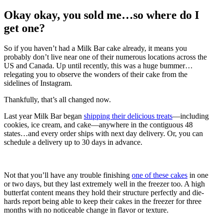
Okay okay, you sold me…so where do I
get one?
So if you haven’t had a Milk Bar cake already, it means you
probably don’t live near one of their numerous locations across the
US and Canada. Up until recently, this was a huge bummer…
relegating you to observe the wonders of their cake from the
sidelines of Instagram.
Thankfully, that’s all changed now.
Last year Milk Bar began
shipping their delicious treats
—including
cookies, ice cream, and cake—anywhere in the contiguous 48
states…and every order ships with next day delivery. Or, you can
schedule a delivery up to 30 days in advance.
Not that you’ll have any trouble finishing
one of these cakes
in one
or two days, but they last extremely well in the freezer too. A high
butterfat content means they hold their structure perfectly and die-
hards report being able to keep their cakes in the freezer for three
months with no noticeable change in flavor or texture.