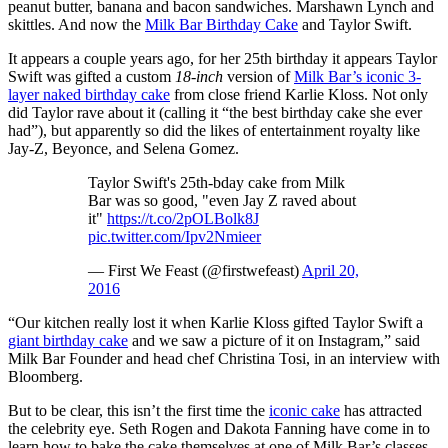
peanut butter, banana and bacon sandwiches. Marshawn Lynch and
skittles. And now the
Milk Bar Birthday Cake
and Taylor Swift.
It appears a couple years ago, for her 25th birthday it appears Taylor
Swift was gifted a custom
18-inch
version of
Milk Bar’s iconic 3-
layer naked birthday cake
from close friend Karlie Kloss. Not only
did Taylor rave about it (calling it “the best birthday cake she ever
had”), but apparently so did the likes of entertainment royalty like
Jay-Z, Beyonce, and Selena Gomez.
Taylor Swift's 25th-bday cake from Milk
Bar was so good, "even Jay Z raved about
it"
https://t.co/2pOLBolk8J
pic.twitter.com/Ipv2Nmieer
— First We Feast (@firstwefeast)
April 20,
2016
“Our kitchen really lost it when Karlie Kloss gifted Taylor Swift a
giant birthday cake
and we saw a picture of it on Instagram,” said
Milk Bar Founder and head chef Christina Tosi, in an interview with
Bloomberg.
But to be clear, this isn’t the first time the
iconic cake
has attracted
the celebrity eye. Seth Rogen and Dakota Fanning have come in to
learn how to bake the cake themselves at one of Milk Bar’s classes,