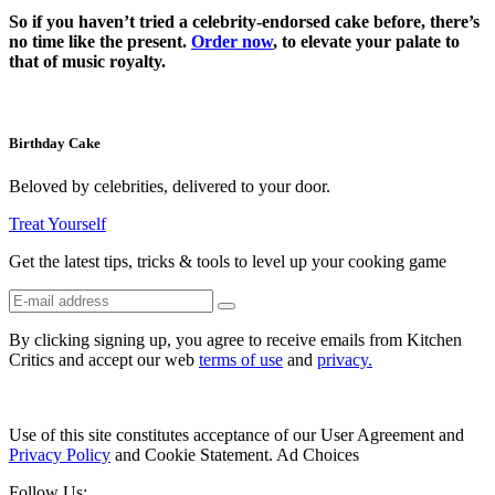
So if you haven’t tried a celebrity-endorsed cake before, there’s
no time like the present.
Order now
, to elevate your palate to
that of music royalty.
Birthday Cake
Beloved by celebrities, delivered to your door.
Treat Yourself
Get the latest tips, tricks & tools to level up your cooking game
By clicking signing up, you agree to receive emails from Kitchen
Critics and accept our web
terms of use
and
privacy.
Use of this site constitutes acceptance of our User Agreement and
Privacy Policy
and Cookie Statement. Ad Choices
Follow Us: