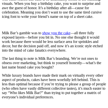
visuals. When you buy a birthday cake, you want to surprise and
awe the guest of honor. It’s a birthday after all—cause for
celebration. Meaning you don’t want to use the same tired cursive
icing font to write your friend’s name on top of a sheet cake.
Milk Bar’s gamble was to
show
you the cake
—all three fully
exposed layers—before you bit in. No one else thought it would
work because there would be less surface area for sprinkles and
decor, but the decision paid off, and now it’s an iconic style etched
into the mind of cake fanatics everywhere.
The last thing to note is Milk Bar’s branding. We’re not ones to
obsess over marketing, but think to yourself honestly—what’s the
last name brand cake you bought?
While luxury brands have made their mark on virtually every other
aspect of products, cakes have been woefully left behind. This is
less than optimal because if you’re trying to please a group of people
(who often have vastly different collective tastes), it’s much easier to
say “Who likes Milk Bar?” than trying to put together a matrix of
everyone’s individual preferences.