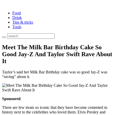
Food
Drink
Tips & tricks
Tools
Meet The Milk Bar Birthday Cake So
Good Jay-Z And Taylor Swift Rave About
It
Taylor’s said her Milk Bar Birthday cake was so good Jay-Z was
“raving” about it.
Sponsored
There are few treats so iconic that they have become cemented in
history next to the celebrities who loved them. Elvis Presley and