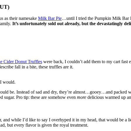
OUT)
ous as their namesake
Milk Bar Pie
…until I tried the Pumpkin Milk Bar 
family.
It’s unfortunately sold out already, but the devastatingly del
e Cider Donut Truffles
were back, I couldn’t add them to my cart fast
ribe fall in a bite, these truffles are it.
 I would.
ould be. Instead of sad and dry, they’re almost…gooey…and packed with 
ced sugar. Pro tip: these are somehow even
more
delicious warmed up an
, and while I’d like to say I overhyped it in my head, that would be a l
ad, but every flavor is given the royal treatment.