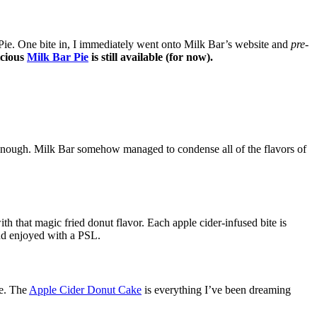
Pie. One bite in, I immediately went onto Milk Bar’s website and
pre-
icious
Milk Bar Pie
is still available (for now).
 enough. Milk Bar somehow managed to condense all of the flavors of
that magic fried donut flavor. Each apple cider-infused bite is
d enjoyed with a PSL.
ie. The
Apple Cider Donut Cake
is everything I’ve been dreaming