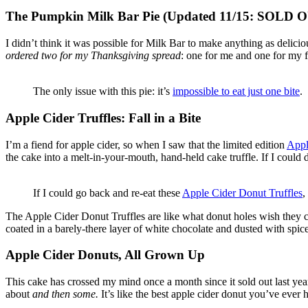
The Pumpkin Milk Bar Pie (Updated 11/15: SOLD 
I didn’t think it was possible for Milk Bar to make anything as delici
ordered two for my Thanksgiving spread
: one for me and one for my 
The only issue with this pie: it’s
impossible to eat just one bite
.
Apple Cider Truffles: Fall in a Bite
I’m a fiend for apple cider, so when I saw that the limited edition
Appl
the cake into a melt-in-your-mouth, hand-held cake truffle. If I could desc
If I could go back and re-eat these
Apple Cider Donut Truffles
,
The Apple Cider Donut Truffles are like what donut holes wish they c
coated in a barely-there layer of white chocolate and dusted with spi
Apple Cider Donuts, All Grown Up
This cake has crossed my mind once a month since it sold out last year
about
and then some.
It’s like the best apple cider donut you’ve ever h