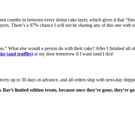
t crumbs in between every donut cake layer, which gives it that “fried” ta
 layers. There’s a 97% chance I will not be sharing any of this one with 
.” What else would a person do with their cake? After I finished all of m
e (and truffles)
at my door tomorrow if I want (and I do)!
very up to 30 days in advance, and all orders ship with next-day shippi
 Bar’s limited edition treats, because once they’re gone, they’re g