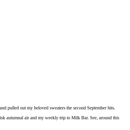
 and pulled out my beloved sweaters the second September hits.
risk autumnal air and my weekly trip to Milk Bar. See, around this