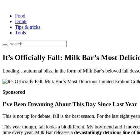
Food
Drink
Tips & tricks
Tools
It’s Officially Fall: Milk Bar’s Most Delic
Loading…autumnal bliss, in the form of Milk Bar’s beloved fall desse
Sponsored
I’ve Been Dreaming About This Day Since Last Year
This is not up for debate: fall is
the best
season. For the last eight yea
This year though, fall looks a bit different. My boyfriend and I move
time every year, Milk Bar releases a
devastatingly delicious line of l