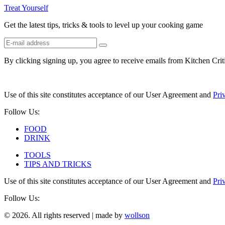
Treat Yourself
Get the latest tips, tricks & tools to level up your cooking game
By clicking signing up, you agree to receive emails from Kitchen Cri
Use of this site constitutes acceptance of our User Agreement and
Pri
Follow Us:
FOOD
DRINK
TOOLS
TIPS AND TRICKS
Use of this site constitutes acceptance of our User Agreement and
Pri
Follow Us:
© 2026. All rights reserved | made by
wollson