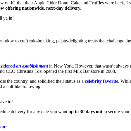
aw on IG that their Apple Cider Donut Cake and Truffles were back, I 
ow offering nationwide, next-day delivery.
l ya in!
ndow to craft rule-breaking, palate-delighting treats that challenge the
nsidered
an establishment
in New York. However, that wasn’t always t
 CEO Christina Tosi opened the first Milk Bar store in 2008.
s the country, and solidified their status as a
celebrity favorite
. While
d a cult-like following.
ave to!
schedule delivery for any date you want
up to 30 days out
to secure your 
ion
: