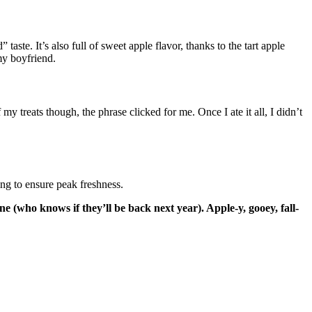
ste. It’s also full of sweet apple flavor, thanks to the tart apple
my boyfriend.
y treats though, the phrase clicked for me. Once I ate it all, I didn’t
ng to ensure peak freshness.
one (who knows if they’ll be back next year).
Apple-y, gooey, fall-