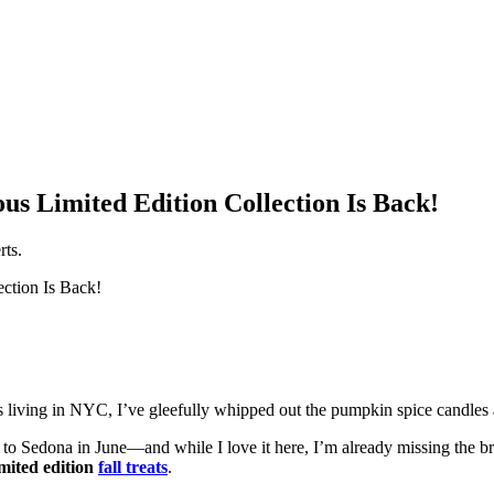
ious Limited Edition Collection Is Back!
rts.
rs living in NYC, I’ve gleefully whipped out the pumpkin spice candles
d to Sedona in June—and while I love it here, I’m already missing the b
imited edition
fall treats
.