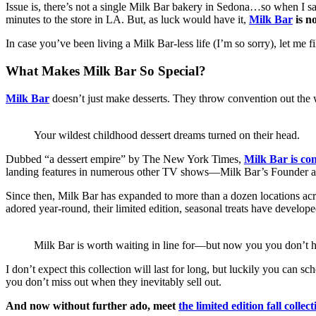
Issue is, there’s not a single Milk Bar bakery in Sedona…so when I s
minutes to the store in LA. But, as luck would have it,
Milk Bar
is n
In case you’ve been living a Milk Bar-less life (I’m so sorry), let me fil
What Makes Milk Bar So Special?
Milk Bar
doesn’t just make desserts. They throw convention out the wi
Your wildest childhood dessert dreams turned on their head.
Dubbed “a dessert empire” by The New York Times,
Milk Bar is co
landing features in numerous other TV shows—Milk Bar’s Founder and
Since then, Milk Bar has expanded to more than a dozen locations acros
adored year-round, their limited edition, seasonal treats have develope
Milk Bar is worth waiting in line for—but now you you don’t h
I don’t expect this collection will last for long, but luckily you can 
you don’t miss out when they inevitably sell out.
And now without further ado, meet
the limited edition fall collect