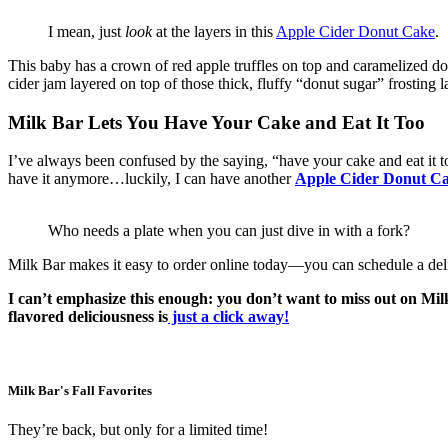
I mean, just
look
at the layers in this
Apple Cider Donut Cake
.
This baby has a crown of red apple truffles on top and caramelized donu
cider jam layered on top of those thick, fluffy “donut sugar” frosting
Milk Bar Lets You Have Your Cake and Eat It Too
I’ve always been confused by the saying, “have your cake and eat it too
have it anymore…luckily, I can have another
Apple Cider Donut Cak
Who needs a plate when you can just dive in with a fork?
Milk Bar makes it easy to order online today—you can schedule a deli
I can’t emphasize this enough: you don’t want to miss out on Milk
flavored deliciousness
is
just a click away!
Milk Bar's Fall Favorites
They’re back, but only for a limited time!