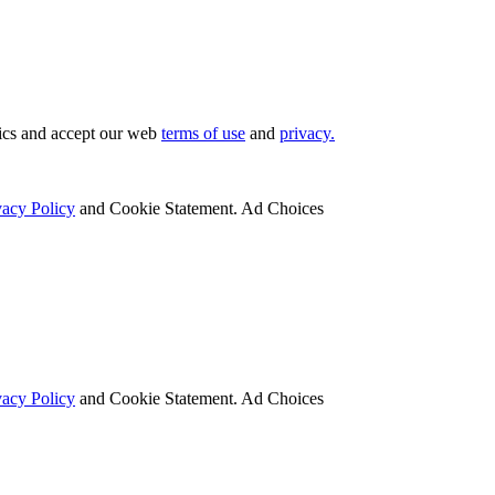
tics and accept our web
terms of use
and
privacy.
vacy Policy
and Cookie Statement. Ad Choices
vacy Policy
and Cookie Statement. Ad Choices