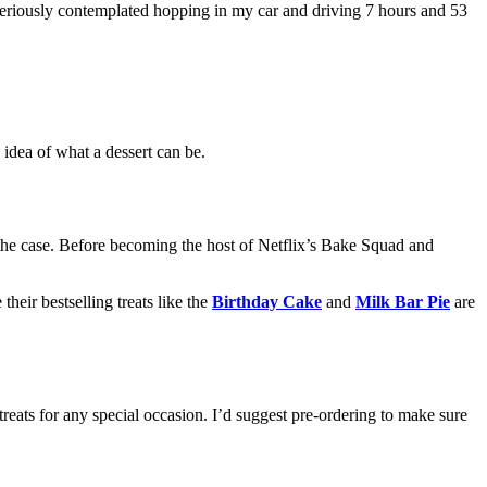
seriously contemplated hopping in my car and driving 7 hours and 53
 idea of what a dessert can be.
he case. Before becoming the host of Netflix’s Bake Squad and
 their bestselling treats like the
Birthday Cake
and
Milk Bar Pie
are
treats for any special occasion. I’d suggest pre-ordering to make sure