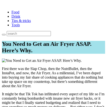
Food
Drink
Tips & tricks
Tools
You Need to Get an Air Fryer ASAP.
Here’s Why.
First there was the Slap Chop, then the NutriBullet, then the
InstaPot, and now, the Air Fryer. As a millennial, I’ve been duped
into buying my fair share of cooking appliances that do nothing but
take up space on my countertop, but there’s something different
about the Air Fryer.
It might be that Tik Tok has infiltrated every aspect of my life so I’m
constantly being bombarded with insane new air fryer hacks, or it
might be that I finally started budgeting and realized that I need to
stop spending so much money on delivery… But either way, I don’t