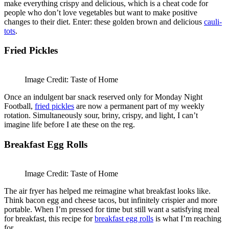
make everything crispy and delicious, which is a cheat code for
people who don’t love vegetables but want to make positive
changes to their diet. Enter: these golden brown and delicious
cauli-
tots
.
Fried Pickles
Image Credit: Taste of Home
Once an indulgent bar snack reserved only for Monday Night
Football,
fried pickles
are now a permanent part of my weekly
rotation. Simultaneously sour, briny, crispy, and light, I can’t
imagine life before I ate these on the reg.
Breakfast Egg Rolls
Image Credit: Taste of Home
The air fryer has helped me reimagine what breakfast looks like.
Think bacon egg and cheese tacos, but infinitely crispier and more
portable. When I’m pressed for time but still want a satisfying meal
for breakfast, this recipe for
breakfast egg rolls
is what I’m reaching
for.