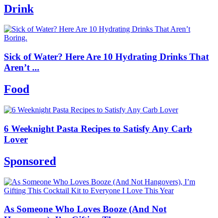
Drink
Sick of Water? Here Are 10 Hydrating Drinks That
Aren’t ...
Food
6 Weeknight Pasta Recipes to Satisfy Any Carb
Lover
Sponsored
As Someone Who Loves Booze (And Not