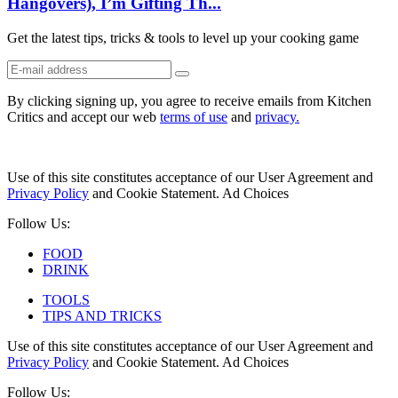
Hangovers), I’m Gifting Th...
Get the latest tips, tricks & tools to level up your cooking game
By clicking signing up, you agree to receive emails from Kitchen
Critics and accept our web
terms of use
and
privacy.
Use of this site constitutes acceptance of our User Agreement and
Privacy Policy
and Cookie Statement. Ad Choices
Follow Us:
FOOD
DRINK
TOOLS
TIPS AND TRICKS
Use of this site constitutes acceptance of our User Agreement and
Privacy Policy
and Cookie Statement. Ad Choices
Follow Us: