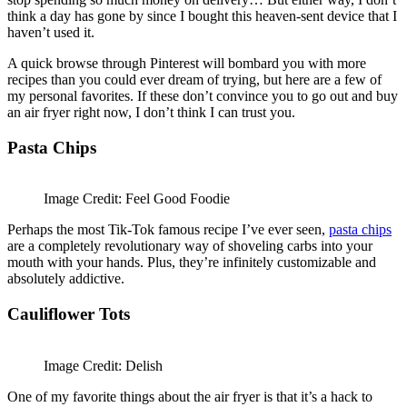
think a day has gone by since I bought this heaven-sent device that I
haven’t used it.
A quick browse through Pinterest will bombard you with more
recipes than you could ever dream of trying, but here are a few of
my personal favorites. If these don’t convince you to go out and buy
an air fryer right now, I don’t think I can trust you.
Pasta Chips
Image Credit: Feel Good Foodie
Perhaps the most Tik-Tok famous recipe I’ve ever seen,
pasta chips
are a completely revolutionary way of shoveling carbs into your
mouth with your hands. Plus, they’re infinitely customizable and
absolutely addictive.
Cauliflower Tots
Image Credit: Delish
One of my favorite things about the air fryer is that it’s a hack to