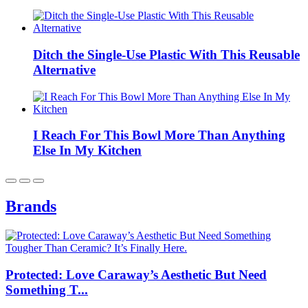
Ditch the Single-Use Plastic With This Reusable
Alternative
I Reach For This Bowl More Than Anything
Else In My Kitchen
Brands
Protected: Love Caraway’s Aesthetic But Need
Something T...