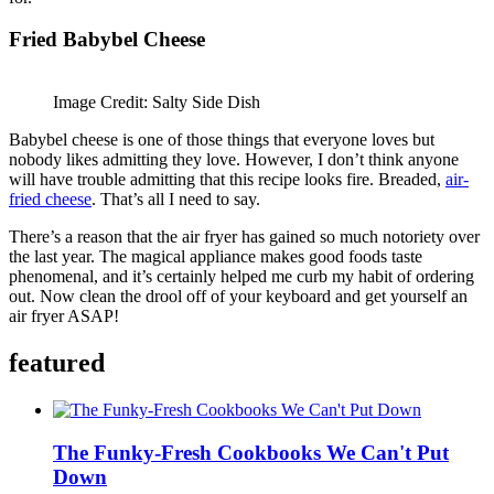
Fried Babybel Cheese
Image Credit: Salty Side Dish
Babybel cheese is one of those things that everyone loves but
nobody likes admitting they love. However, I don’t think anyone
will have trouble admitting that this recipe looks fire. Breaded,
air-
fried cheese
. That’s all I need to say.
There’s a reason that the air fryer has gained so much notoriety over
the last year. The magical appliance makes good foods taste
phenomenal, and it’s certainly helped me curb my habit of ordering
out. Now clean the drool off of your keyboard and get yourself an
air fryer ASAP!
featured
The Funky-Fresh Cookbooks We Can't Put
Down