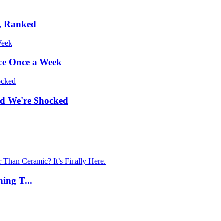
s, Ranked
uce Once a Week
nd We're Shocked
ing T...