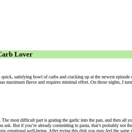
 Carb Lover
a quick, satisfying bowl of carbs and cracking up at the newest episode 
t has maximum flavor and requires minimal effort. On those nights, I turn 
The most difficult part is grating the garlic into the pan, and then all y
ask. But if you’re already committing to pasta, that’s probably not the
 my emotional well-being. After trying this dish you may feel the same