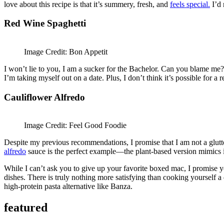
love about this recipe is that it’s summery, fresh, and
feels special.
I’d 
Red Wine Spaghetti
Image Credit: Bon Appetit
I won’t lie to you, I am a sucker for the Bachelor. Can you blame me? T
I’m taking myself out on a date. Plus, I don’t think it’s possible for 
Cauliflower Alfredo
Image Credit: Feel Good Foodie
Despite my previous recommendations, I promise that I am not a glu
alfredo
sauce is the perfect example—the plant-based version mimics 
While I can’t ask you to give up your favorite boxed mac, I promise you
dishes. There is truly nothing more satisfying than cooking yourself a d
high-protein pasta alternative like Banza.
featured