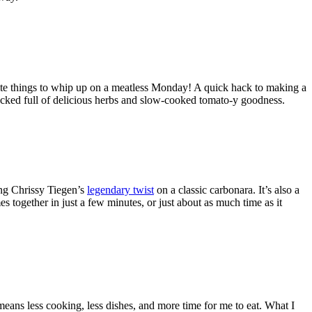
rite things to whip up on a meatless Monday! A quick hack to making a
 packed full of delicious herbs and slow-cooked tomato-y goodness.
ing Chrissy Tiegen’s
legendary twist
on a classic carbonara. It’s also a
s together in just a few minutes, or just about as much time as it
means less cooking, less dishes, and more time for me to eat. What I