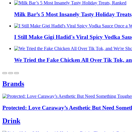
Milk Bar’s 5 Most Insanely Tasty Holiday Treat
I Still Make Gigi Hadid's Viral Spicy Vodka Sa
We Tried the Fake Chicken All Over Tik Tok, a
Brands
Protected: Love Caraway’s Aesthetic But Need Someth
Drink