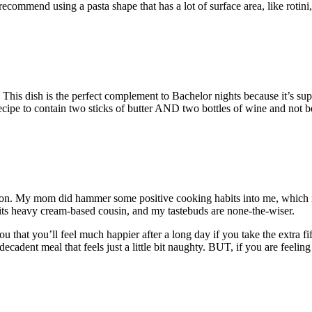
recommend using a pasta shape that has a lot of surface area, like roti
his dish is the perfect complement to Bachelor nights because it’s super
a recipe to contain two sticks of butter AND two bottles of wine and not 
tton. My mom did hammer some positive cooking habits into me, which i
its heavy cream-based cousin, and my tastebuds are none-the-wiser.
 that you’ll feel much happier after a long day if you take the extra fi
ecadent meal that feels just a little bit naughty. BUT, if you are feelin