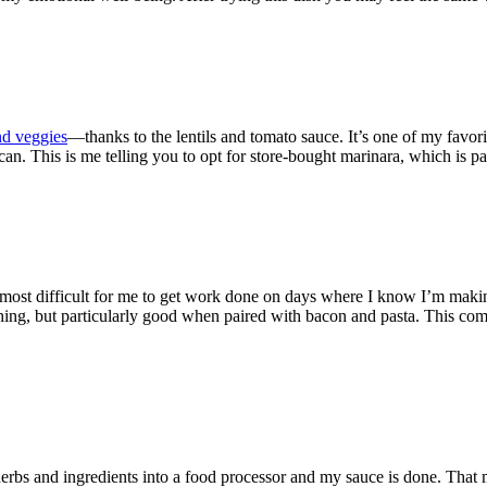
nd veggies
—thanks to the lentils and tomato sauce. It’s one of my favo
u can. This is me telling you to opt for store-bought marinara, which is
s almost difficult for me to get work done on days where I know I’m mak
thing, but particularly good when paired with bacon and pasta. This come
herbs and ingredients into a food processor and my sauce is done. That 