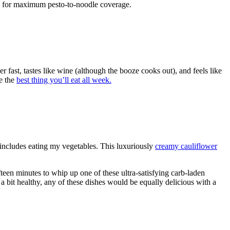
ni, for maximum pesto-to-noodle coverage.
 fast, tastes like wine (although the booze cooks out), and feels like
be the
best thing you’ll eat all week.
ncludes eating my vegetables. This luxuriously
creamy cauliflower
fteen minutes to whip up one of these ultra-satisfying carb-laden
g a bit healthy, any of these dishes would be equally delicious with a