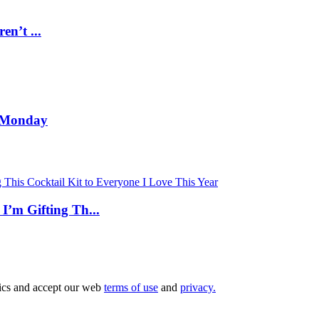
n’t ...
a Monday
’m Gifting Th...
tics and accept our web
terms of use
and
privacy.