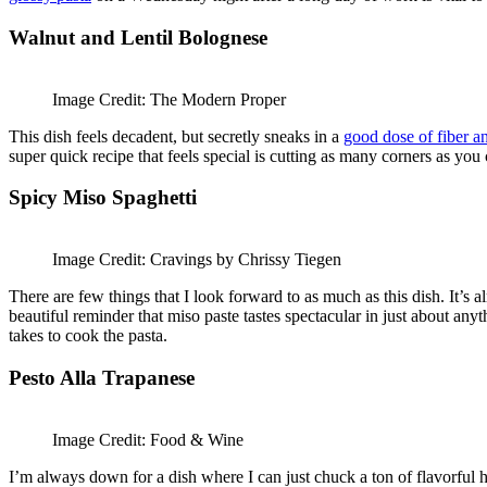
Walnut and Lentil Bolognese
Image Credit: The Modern Proper
This dish feels decadent, but secretly sneaks in a
good dose of fiber a
super quick recipe that feels special is cutting as many corners as yo
Spicy Miso Spaghetti
Image Credit: Cravings by Chrissy Tiegen
There are few things that I look forward to as much as this dish. It’
beautiful reminder that miso paste tastes spectacular in just about any
takes to cook the pasta.
Pesto Alla Trapanese
Image Credit: Food & Wine
I’m always down for a dish where I can just chuck a ton of flavorful 