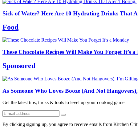
Sick of Water? Here Are 10 Hydrating Drinks That Are
Food
These Chocolate Recipes Will Make You Forget It’s 
Sponsored
As Someone Who Loves Booze (And Not Hangovers), I
Get the latest tips, tricks & tools to level up your cooking game
By clicking signing up, you agree to receive emails from Kitchen Cri