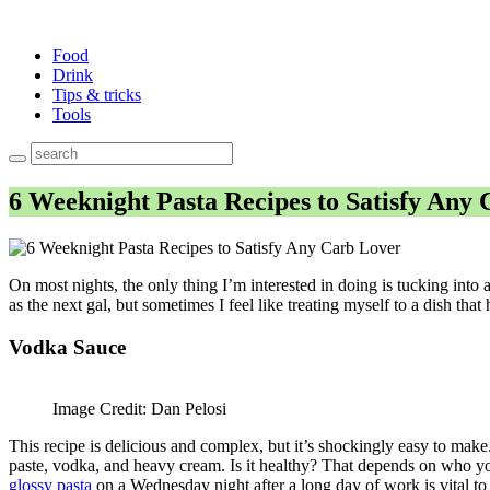
Food
Drink
Tips & tricks
Tools
6 Weeknight Pasta Recipes to Satisfy Any
On most nights, the only thing I’m interested in doing is tucking into 
as the next gal, but sometimes I feel like treating myself to a dish tha
Vodka Sauce
Image Credit: Dan Pelosi
This recipe is delicious and complex, but it’s shockingly easy to make. 
paste, vodka, and heavy cream. Is it healthy? That depends on who you 
glossy pasta
on a Wednesday night after a long day of work is vital to