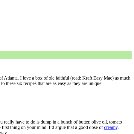
of Atlanta. I love a box of ole faithful (read: Kraft Easy Mac) as much
to these six recipes that are as easy as they are unique.
ou really have to do is dump in a bunch of butter, olive oil, tomato
 first thing on your mind. I’d argue that a good dose of
creamy,
 way.