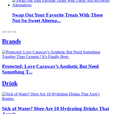
Swap Out Your Favorite Treats With These
Not-So-Sweet Alterna...
Brands
Protected: Love Caraway’s Aesthetic But Need
Something T...
Drink
Sick of Water? Here Are 10 Hydrating Drinks That