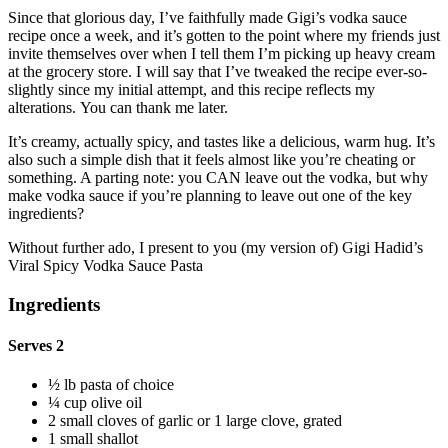
Since that glorious day, I’ve faithfully made Gigi’s vodka sauce
recipe once a week, and it’s gotten to the point where my friends just
invite themselves over when I tell them I’m picking up heavy cream
at the grocery store. I will say that I’ve tweaked the recipe ever-so-
slightly since my initial attempt, and this recipe reflects my
alterations. You can thank me later.
It’s creamy, actually spicy, and tastes like a delicious, warm hug. It’s
also such a simple dish that it feels almost like you’re cheating or
something. A parting note: you CAN leave out the vodka, but why
make vodka sauce if you’re planning to leave out one of the key
ingredients?
Without further ado, I present to you (my version of) Gigi Hadid’s
Viral Spicy Vodka Sauce Pasta
Ingredients
Serves 2
½ lb pasta of choice
¼ cup olive oil
2 small cloves of garlic or 1 large clove, grated
1 small shallot