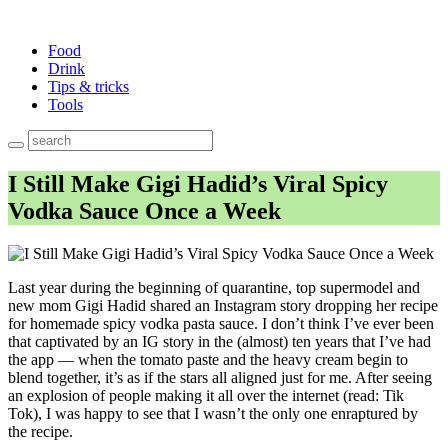
Food
Drink
Tips & tricks
Tools
I Still Make Gigi Hadid’s Viral Spicy
Vodka Sauce Once a Week
Last year during the beginning of quarantine, top supermodel and
new mom Gigi Hadid shared an Instagram story dropping her recipe
for homemade spicy vodka pasta sauce. I don’t think I’ve ever been
that captivated by an IG story in the (almost) ten years that I’ve had
the app — when the tomato paste and the heavy cream begin to
blend together, it’s as if the stars all aligned just for me. After seeing
an explosion of people making it all over the internet (read: Tik
Tok), I was happy to see that I wasn’t the only one enraptured by
the recipe.