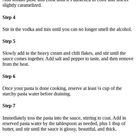
slightly caramelized.
Step 4
Stir in the vodka and mix until you can no longer smell the alcohol.
Step 5
Slowly add in the heavy cream and chili flakes, and stir until the
sauce comes together. Add salt and pepper to taste, and then remove
from the heat.
Step 6
Once your pasta is done cooking, reserve at least ¼ cup of the
starchy pasta water before draining.
Step 7
Immediately toss the pasta into the sauce, stirring to coat. Add in
reserved pasta water by the tablespoon as needed, plus 1 tbsp of
butter, and stir until the sauce is glossy, beautiful, and thick.