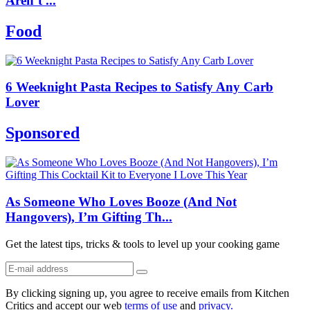
Aren’t ...
Food
6 Weeknight Pasta Recipes to Satisfy Any Carb
Lover
Sponsored
As Someone Who Loves Booze (And Not
Hangovers), I’m Gifting Th...
Get the latest tips, tricks & tools to level up your cooking game
By clicking signing up, you agree to receive emails from Kitchen
Critics and accept our web
terms of use
and
privacy.