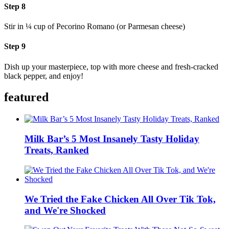
Step 8
Stir in ¼ cup of Pecorino Romano (or Parmesan cheese)
Step 9
Dish up your masterpiece, top with more cheese and fresh-cracked
black pepper, and enjoy!
featured
Milk Bar’s 5 Most Insanely Tasty Holiday
Treats, Ranked
We Tried the Fake Chicken All Over Tik Tok,
and We're Shocked