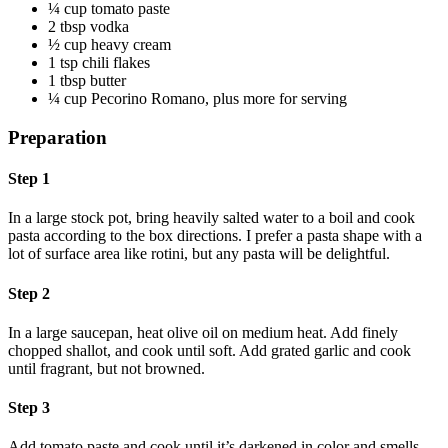
¼ cup tomato paste
2 tbsp vodka
½ cup heavy cream
1 tsp chili flakes
1 tbsp butter
¼ cup Pecorino Romano, plus more for serving
Preparation
Step 1
In a large stock pot, bring heavily salted water to a boil and cook
pasta according to the box directions. I prefer a pasta shape with a
lot of surface area like rotini, but any pasta will be delightful.
Step 2
In a large saucepan, heat olive oil on medium heat. Add finely
chopped shallot, and cook until soft. Add grated garlic and cook
until fragrant, but not browned.
Step 3
Add tomato paste and cook until it’s darkened in color and smells